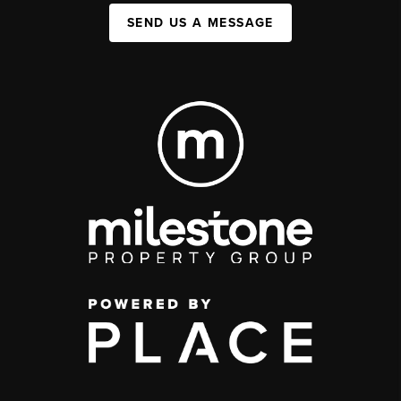
SEND US A MESSAGE