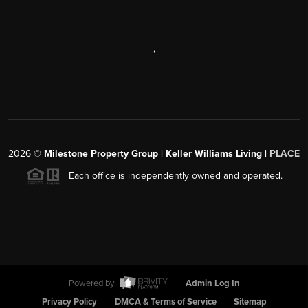
,
2026
©
Milestone Property Group | Keller Williams Living |
PLACE
Each office is independently owned and operated.
Powered by
Admin Log In
Privacy Policy
DMCA & Terms of Service
Sitemap