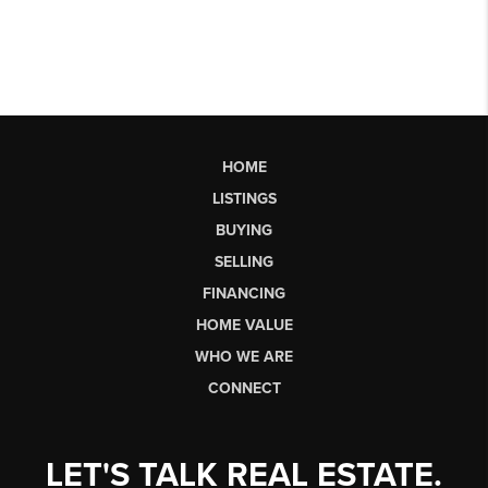
HOME
LISTINGS
BUYING
SELLING
FINANCING
HOME VALUE
WHO WE ARE
CONNECT
LET'S TALK REAL ESTATE.