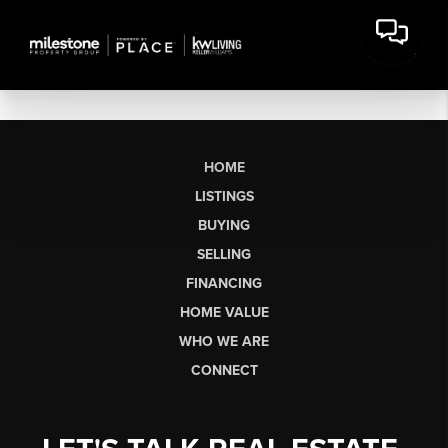
HOME
LISTINGS
BUYING
SELLING
FINANCING
HOME VALUE
WHO WE ARE
CONNECT