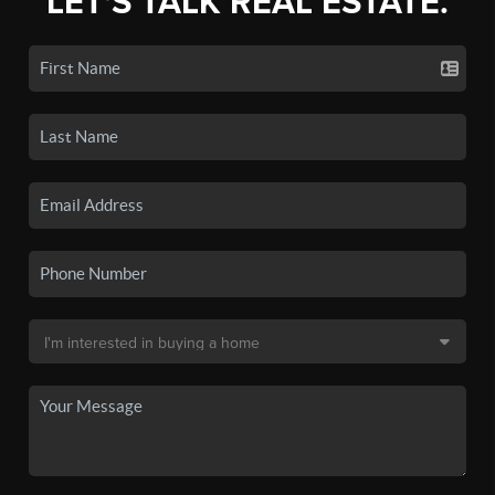
LET'S TALK REAL ESTATE.