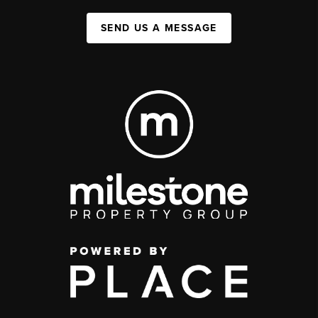
SEND US A MESSAGE