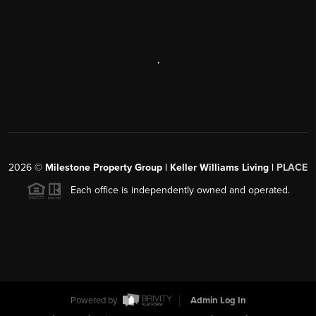
,
2026
©
Milestone Property Group | Keller Williams Living |
PLACE
Each office is independently owned and operated.
Powered by
Admin Log In