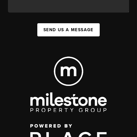
SEND US A MESSAGE