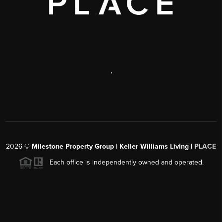
,
2026
©
Milestone Property Group | Keller Williams Living |
PLACE
Each office is independently owned and operated.