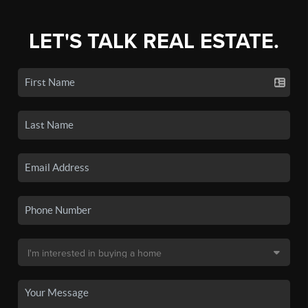
LET'S TALK REAL ESTATE.