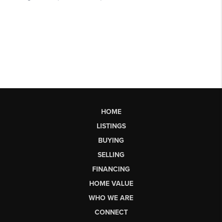
HOME
LISTINGS
BUYING
SELLING
FINANCING
HOME VALUE
WHO WE ARE
CONNECT