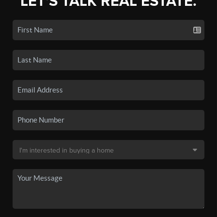
LET'S TALK REAL ESTATE.