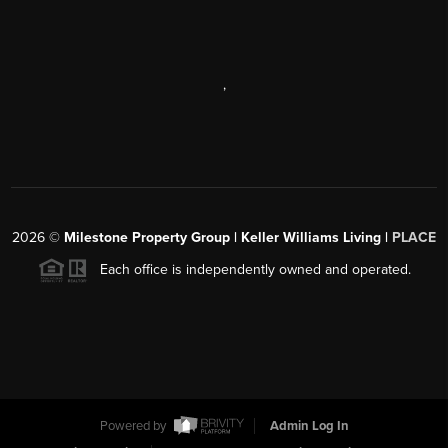
,
2026
©
Milestone Property Group | Keller Williams Living |
PLACE
Each office is independently owned and operated.
Powered by
Admin Log In