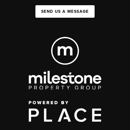
SEND US A MESSAGE