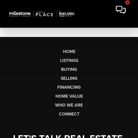
HOME
LISTINGS
BUYING
SELLING
FINANCING
HOME VALUE
WHO WE ARE
CONNECT