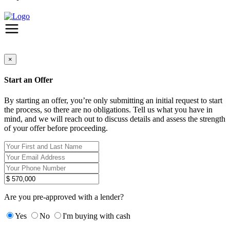
×
Start an Offer
By starting an offer, you’re only submitting an initial request to start
the process, so there are no obligations. Tell us what you have in
mind, and we will reach out to discuss details and assess the strength
of your offer before proceeding.
Are you pre-approved with a lender?
Yes
No
I'm buying with cash