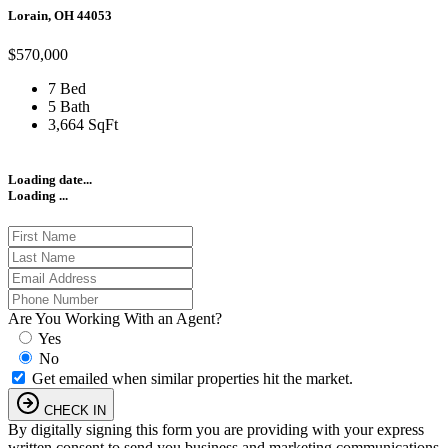
Lorain, OH 44053
$570,000
7 Bed
5 Bath
3,664 SqFt
Loading date...
Loading ...
Are You Working With an Agent?
Yes
No
Get emailed when similar properties hit the market.
CHECK IN
By digitally signing this form you are providing
with your express
written consent to send you business and marketing communications