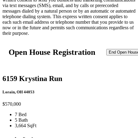
via text messages (SMS), email, and by calls or prerecorded
messages dialed by a natural person or by an automatic or automated
telephone dialing system. This express written consent applies to
each such email address or telephone number that you provide to us
now or in the future and permits such communications regardless of
their purpose.
Open House Registration
End Open Hous
6159 Krystina Run
Lorain, OH 44053
$570,000
7 Bed
5 Bath
3,664 SqFt