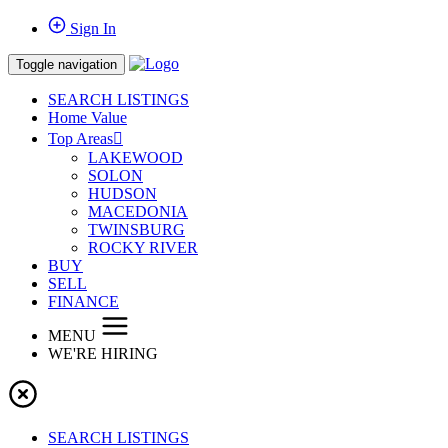
Sign In
Toggle navigation
SEARCH LISTINGS
Home Value
Top Areas
LAKEWOOD
SOLON
HUDSON
MACEDONIA
TWINSBURG
ROCKY RIVER
BUY
SELL
FINANCE
MENU
WE'RE HIRING
SEARCH LISTINGS