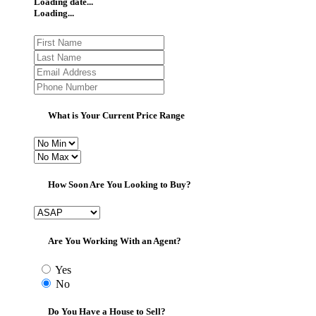
Loading date...
Loading...
What is Your Current Price Range
How Soon Are You Looking to Buy?
Are You Working With an Agent?
Yes
No
Do You Have a House to Sell?