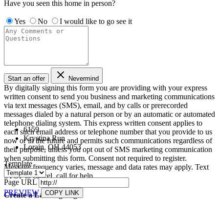
Have you seen this home in person?
Yes
No
I would like to go see it
Start an offer
Nevermind
By digitally signing this form you are providing
with your express
written consent to send you business and marketing communications
via text messages (SMS), email, and by calls or prerecorded
messages dialed by a natural person or by an automatic or automated
telephone dialing system. This express written consent applies to
6159
each such email address or telephone number that you provide to us
Krystina Run
now or in the future and permits such communications regardless of
Lorain, OH 44053
their purpose, unless you opt out of SMS marketing communication
when submitting this form. Consent not required to register.
Template
Message frequency varies, message and data rates may apply. Text
STOP to cancel, call
for help.
Page URL
PREVIEW
COPY LINK
Create a Landing Page