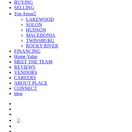
BUYING
SELLING
Top Areas
LAKEWOOD
SOLON
HUDSON
MACEDONIA
TWINSBURG
ROCKY RIVER
FINANCING
Home Value
MEET THE TEAM
REVIEWS
VENDORS
CAREERS
ABOUT PLACE
CONNECT
blog