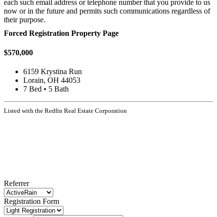
each such email address or telephone number that you provide to us
now or in the future and permits such communications regardless of
their purpose.
Forced Registration Property Page
$570,000
6159 Krystina Run
Lorain, OH 44053
7 Bed • 5 Bath
Listed with the Redfin Real Estate Corporation
Referrer
Registration Form