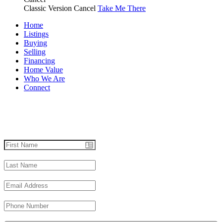
Classic Version
Cancel
Take Me There
Home
Listings
Buying
Selling
Financing
Home Value
Who We Are
Connect
Let's talk real estate.