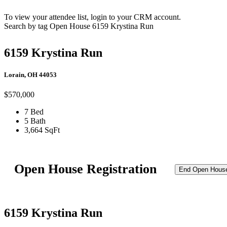
To view your attendee list, login to your CRM account.
Search by tag
Open House
6159 Krystina Run
6159 Krystina Run
Lorain, OH 44053
$570,000
7 Bed
5 Bath
3,664 SqFt
Open House Registration
End Open Hous
6159 Krystina Run