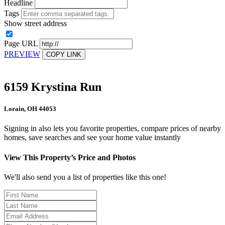
Headline
Tags
Show street address
Page URL
PREVIEW
COPY LINK
6159 Krystina Run
Lorain, OH 44053
Signing in also lets you favorite properties, compare prices of nearby
homes, save searches and see your home value instantly
View This Property’s Price and Photos
We'll also send you a list of properties like this one!