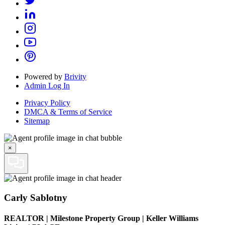
Powered by
Brivity
Admin Log In
Privacy Policy
DMCA & Terms of Service
Sitemap
×
Carly Sablotny
REALTOR
|
Milestone Property Group | Keller Williams