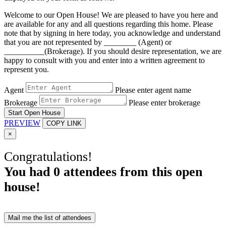
Welcome to our Open House! We are pleased to have you here and
are available for any and all questions regarding this home. Please
note that by signing in here today, you acknowledge and understand
that you are not represented by ________ (Agent) or
__________(Brokerage). If you should desire representation, we are
happy to consult with you and enter into a written agreement to
represent you.
Agent
Please enter agent name
Brokerage
Please enter brokerage
Start Open House
PREVIEW
COPY LINK
×
Congratulations!
You had
0
attendees from this open
house!
Mail me the list of attendees