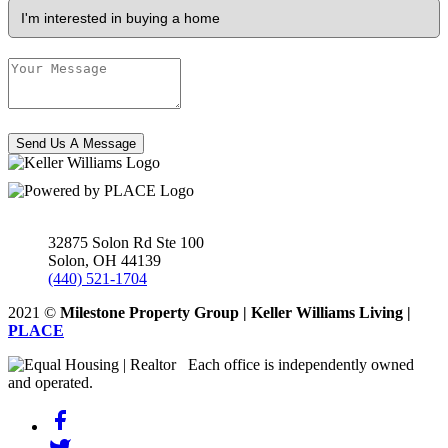
Send Us A Message
32875 Solon Rd Ste 100
Solon
,
OH
44139
(440) 521-1704
2021
©
Milestone Property Group | Keller Williams Living |
PLACE
Each office is independently owned
and operated.