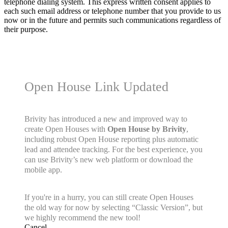
telephone dialing system. This express written consent applies to
each such email address or telephone number that you provide to us
now or in the future and permits such communications regardless of
their purpose.
Open House Link Updated
Brivity has introduced a new and improved way to
create Open Houses with
Open House by Brivity
,
including robust Open House reporting plus automatic
lead and attendee tracking. For the best experience, you
can use Brivity’s new web platform or download the
mobile app.
If you're in a hurry, you can still create Open Houses
the old way for now by selecting “Classic Version”, but
we highly recommend the new tool!
Cancel