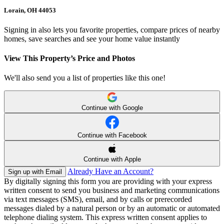
Lorain, OH 44053
Signing in also lets you favorite properties, compare prices of nearby
homes, save searches and see your home value instantly
View This Property’s Price and Photos
We'll also send you a list of properties like this one!
Continue with Google
Continue with Facebook
Continue with Apple
Already Have an Account?
Sign up with Email
By digitally signing this form you are providing
with your express
written consent to send you business and marketing communications
via text messages (SMS), email, and by calls or prerecorded
messages dialed by a natural person or by an automatic or automated
telephone dialing system. This express written consent applies to