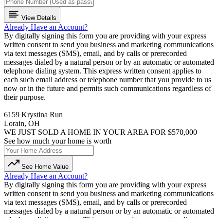
View Details
Already Have an Account?
By digitally signing this form you are providing
with your express
written consent to send you business and marketing communications
via text messages (SMS), email, and by calls or prerecorded
messages dialed by a natural person or by an automatic or automated
telephone dialing system. This express written consent applies to
each such email address or telephone number that you provide to us
now or in the future and permits such communications regardless of
their purpose.
6159 Krystina Run
Lorain, OH
WE JUST SOLD A HOME IN YOUR AREA FOR $570,000
See how much your home is worth
See Home Value
Already Have an Account?
By digitally signing this form you are providing
with your express
written consent to send you business and marketing communications
via text messages (SMS), email, and by calls or prerecorded
messages dialed by a natural person or by an automatic or automated