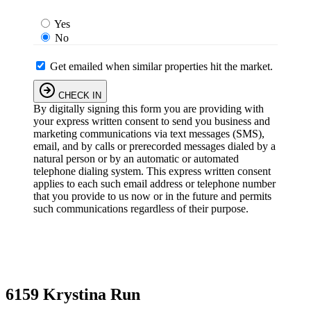
Yes
No
Get emailed when similar properties hit the market.
CHECK IN
By digitally signing this form you are providing
with
your express written consent to send you business and
marketing communications via text messages (SMS),
email, and by calls or prerecorded messages dialed by a
natural person or by an automatic or automated
telephone dialing system. This express written consent
applies to each such email address or telephone number
that you provide to us now or in the future and permits
such communications regardless of their purpose.
6159 Krystina Run