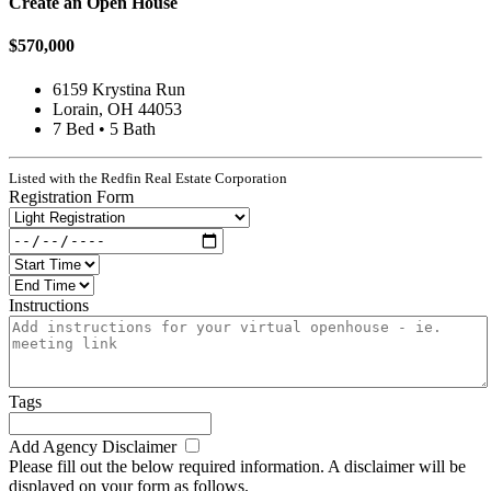
Create an Open House
$570,000
6159 Krystina Run
Lorain, OH 44053
7 Bed • 5 Bath
Listed with the Redfin Real Estate Corporation
Registration Form
Instructions
Tags
Add Agency Disclaimer
Please fill out the below required information. A disclaimer will be
displayed on your form as follows.