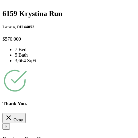
6159 Krystina Run
Lorain, OH 44053
$570,000
7 Bed
5 Bath
3,664 SqFt
Thank You.
Okay
×