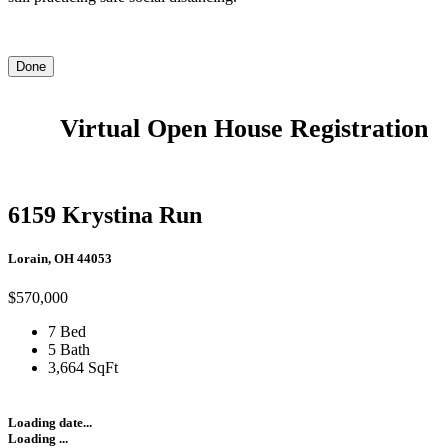
Done
Virtual Open House Registration
6159 Krystina Run
Lorain, OH 44053
$570,000
7 Bed
5 Bath
3,664 SqFt
Loading date...
Loading ...