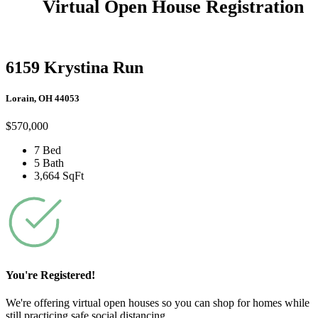
Virtual Open House Registration
6159 Krystina Run
Lorain, OH 44053
$570,000
7 Bed
5 Bath
3,664 SqFt
You're Registered!
We're offering virtual open houses so you can shop for homes while
still practicing safe social distancing.