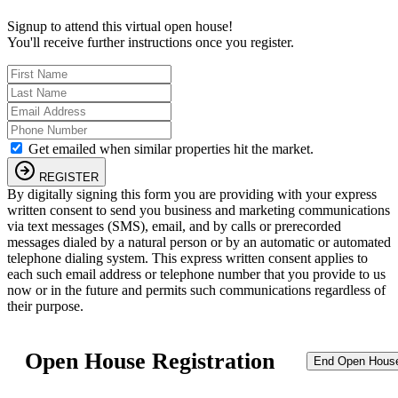
Signup to attend this virtual open house!
You'll receive further instructions once you register.
Get emailed when similar properties hit the market.
REGISTER
By digitally signing this form you are providing
with your express
written consent to send you business and marketing communications
via text messages (SMS), email, and by calls or prerecorded
messages dialed by a natural person or by an automatic or automated
telephone dialing system. This express written consent applies to
each such email address or telephone number that you provide to us
now or in the future and permits such communications regardless of
their purpose.
Open House Registration
End Open Hous