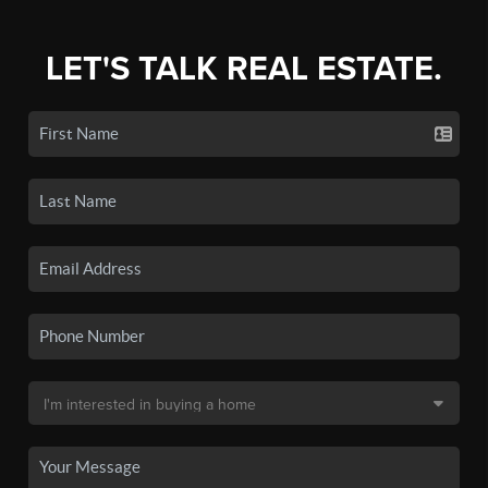
LET'S TALK REAL ESTATE.