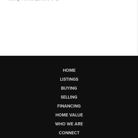
HOME
LISTINGS
BUYING
SELLING
FINANCING
HOME VALUE
WHO WE ARE
CONNECT