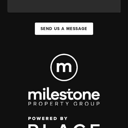
SEND US A MESSAGE