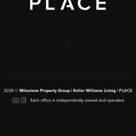
,
2026
©
Milestone Property Group | Keller Williams Living |
PLACE
Each office is independently owned and operated.