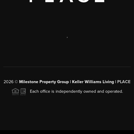
,
2026
©
Milestone Property Group | Keller Williams Living |
PLACE
Each office is independently owned and operated.