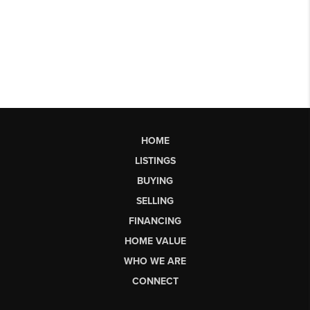
HOME
LISTINGS
BUYING
SELLING
FINANCING
HOME VALUE
WHO WE ARE
CONNECT