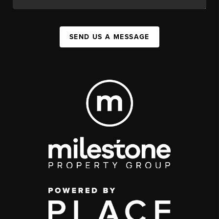
SEND US A MESSAGE