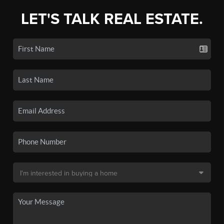
LET'S TALK REAL ESTATE.