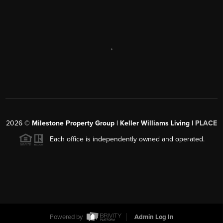
,
2026
©
Milestone Property Group | Keller Williams Living |
PLACE
Each office is independently owned and operated.
Powered by
Admin Log In