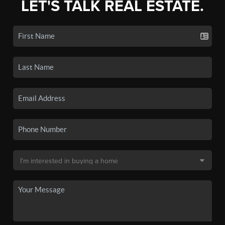
LET'S TALK REAL ESTATE.