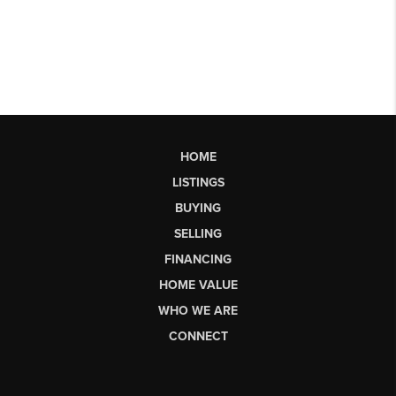
HOME
LISTINGS
BUYING
SELLING
FINANCING
HOME VALUE
WHO WE ARE
CONNECT