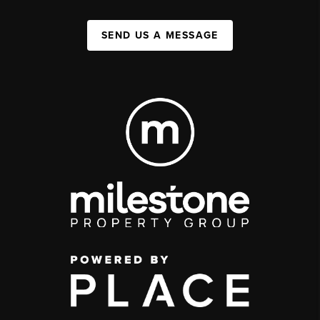
SEND US A MESSAGE