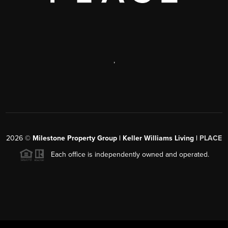
,
2026
©
Milestone Property Group | Keller Williams Living |
PLACE
Each office is independently owned and operated.