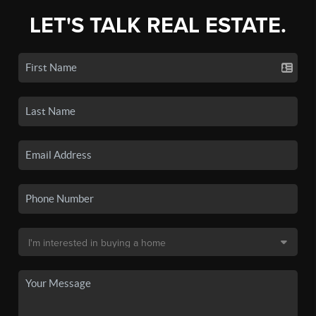
LET'S TALK REAL ESTATE.