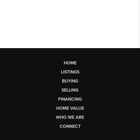
HOME
LISTINGS
BUYING
SELLING
FINANCING
HOME VALUE
WHO WE ARE
CONNECT