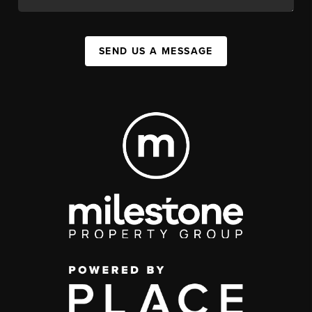
SEND US A MESSAGE