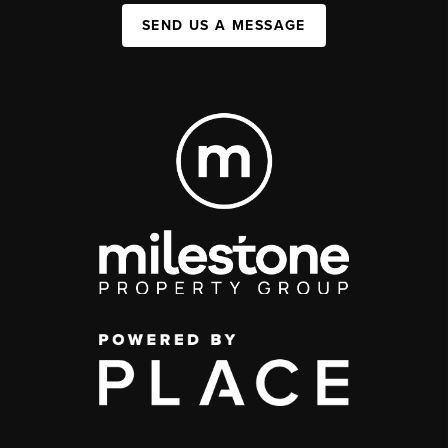
SEND US A MESSAGE