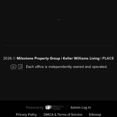
,
2026
©
Milestone Property Group | Keller Williams Living |
PLACE
Each office is independently owned and operated.
Powered by
Admin Log In
Privacy Policy
DMCA & Terms of Service
Sitemap