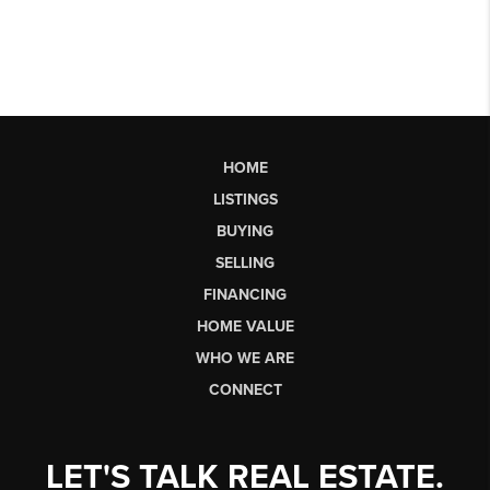
HOME
LISTINGS
BUYING
SELLING
FINANCING
HOME VALUE
WHO WE ARE
CONNECT
LET'S TALK REAL ESTATE.