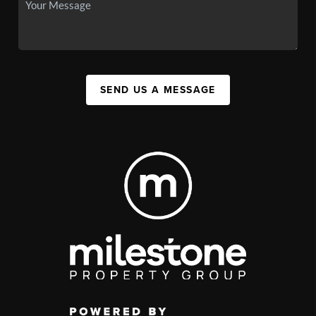
SEND US A MESSAGE