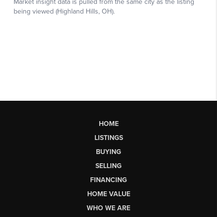
HOME
LISTINGS
BUYING
SELLING
FINANCING
HOME VALUE
WHO WE ARE