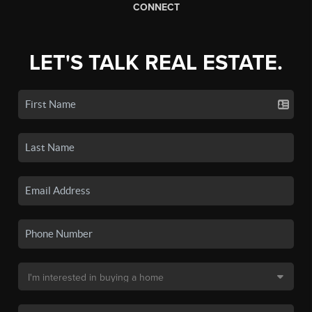
CONNECT
LET'S TALK REAL ESTATE.