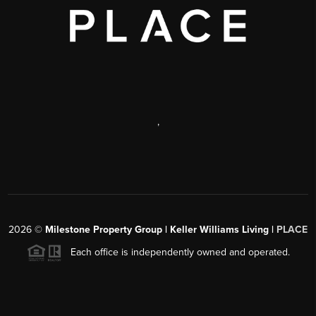
,
2026
©
Milestone Property Group | Keller Williams Living |
PLACE
Each office is independently owned and operated.