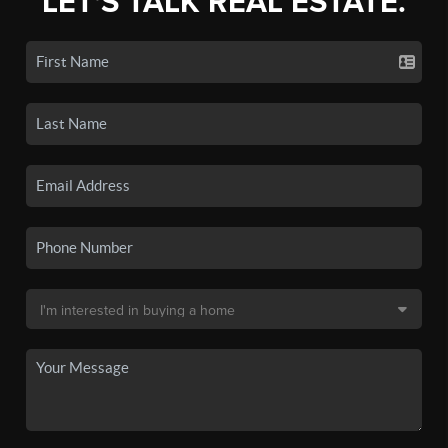
LET'S TALK REAL ESTATE.