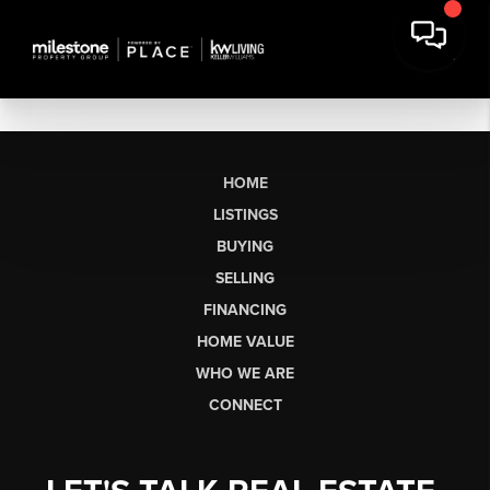
HOME
LISTINGS
BUYING
SELLING
FINANCING
HOME VALUE
WHO WE ARE
CONNECT