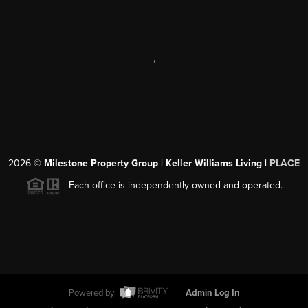
,
2026
©
Milestone Property Group | Keller Williams Living |
PLACE
Each office is independently owned and operated.
Powered by
Admin Log In