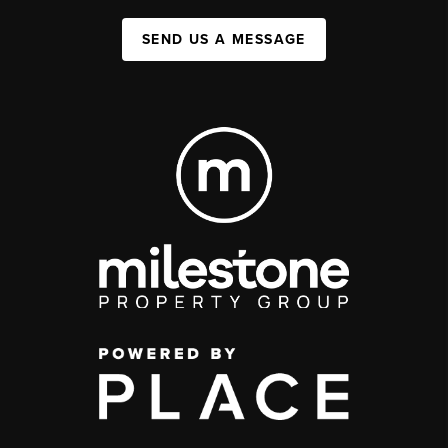
SEND US A MESSAGE