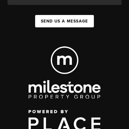
SEND US A MESSAGE