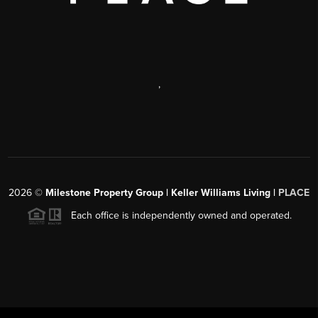
,
2026
©
Milestone Property Group | Keller Williams Living |
PLACE
Each office is independently owned and operated.