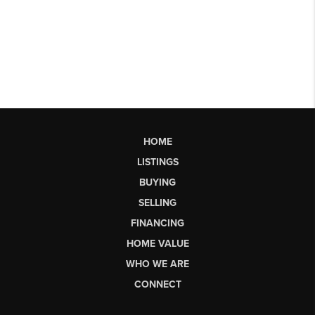
HOME
LISTINGS
BUYING
SELLING
FINANCING
HOME VALUE
WHO WE ARE
CONNECT