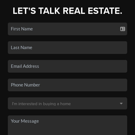
LET'S TALK REAL ESTATE.