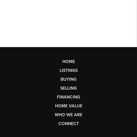
HOME
LISTINGS
BUYING
SELLING
FINANCING
HOME VALUE
WHO WE ARE
CONNECT