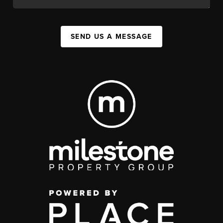
SEND US A MESSAGE