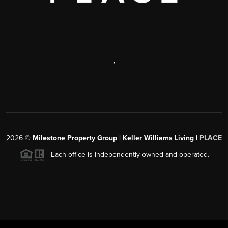
,
2026
©
Milestone Property Group | Keller Williams Living |
PLACE
Each office is independently owned and operated.