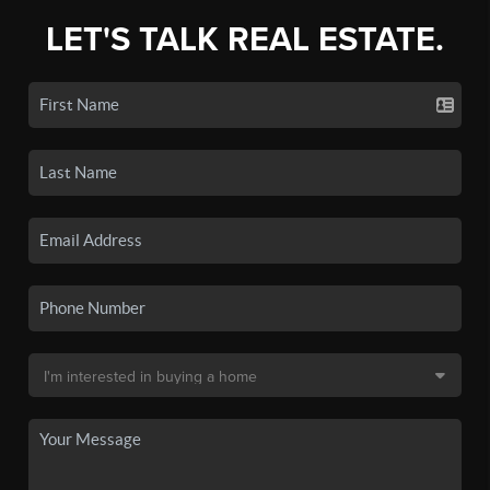
LET'S TALK REAL ESTATE.