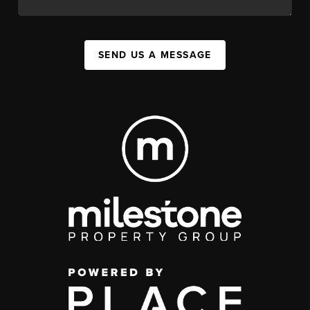
SEND US A MESSAGE