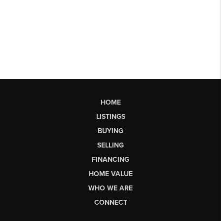
HOME
LISTINGS
BUYING
SELLING
FINANCING
HOME VALUE
WHO WE ARE
CONNECT