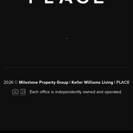
,
2026
©
Milestone Property Group | Keller Williams Living |
PLACE
Each office is independently owned and operated.