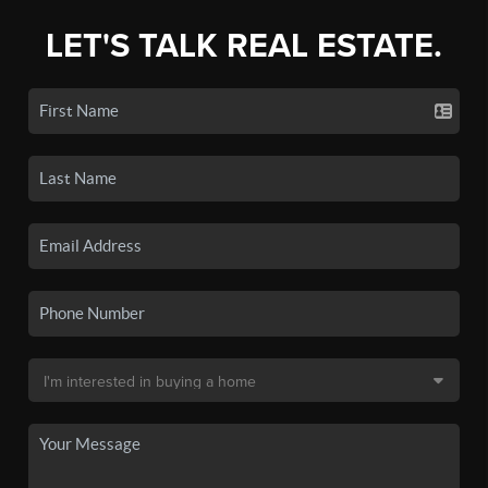
LET'S TALK REAL ESTATE.