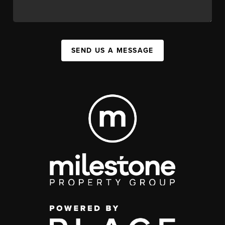
SEND US A MESSAGE