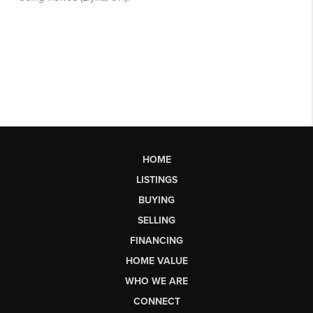
HOME
LISTINGS
BUYING
SELLING
FINANCING
HOME VALUE
WHO WE ARE
CONNECT