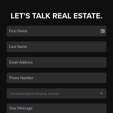
LET'S TALK REAL ESTATE.