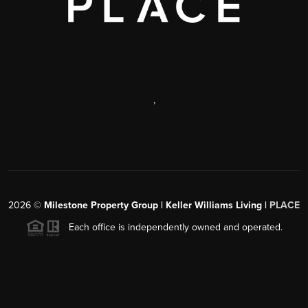
,
2026
©
Milestone Property Group | Keller Williams Living |
PLACE
Each office is independently owned and operated.