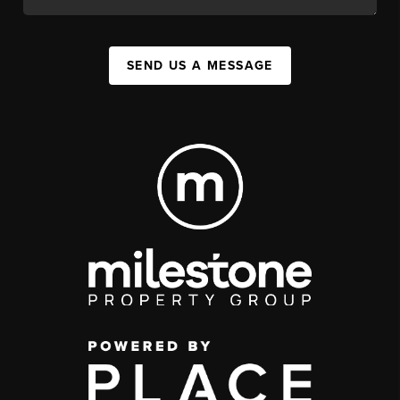
SEND US A MESSAGE