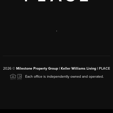
,
2026
©
Milestone Property Group | Keller Williams Living |
PLACE
Each office is independently owned and operated.