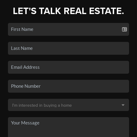
LET'S TALK REAL ESTATE.