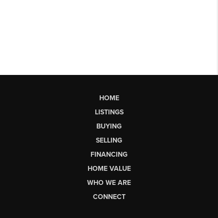
HOME
LISTINGS
BUYING
SELLING
FINANCING
HOME VALUE
WHO WE ARE
CONNECT