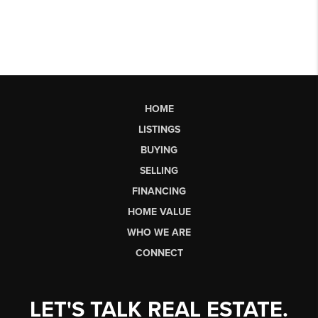
HOME
LISTINGS
BUYING
SELLING
FINANCING
HOME VALUE
WHO WE ARE
CONNECT
LET'S TALK REAL ESTATE.