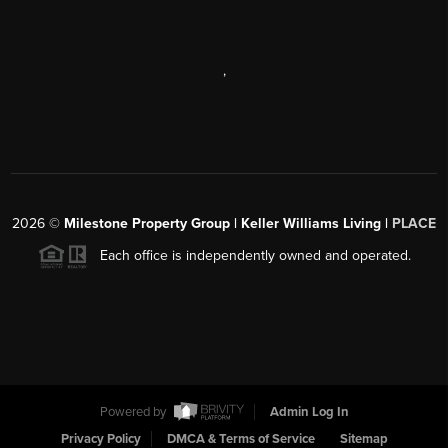
,
2026
©
Milestone Property Group | Keller Williams Living |
PLACE
Each office is independently owned and operated.
Powered by
Admin Log In
Privacy Policy
DMCA & Terms of Service
Sitemap