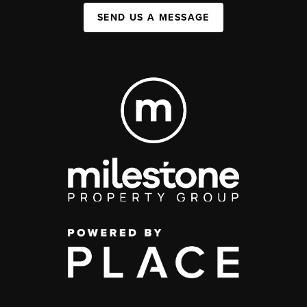
SEND US A MESSAGE