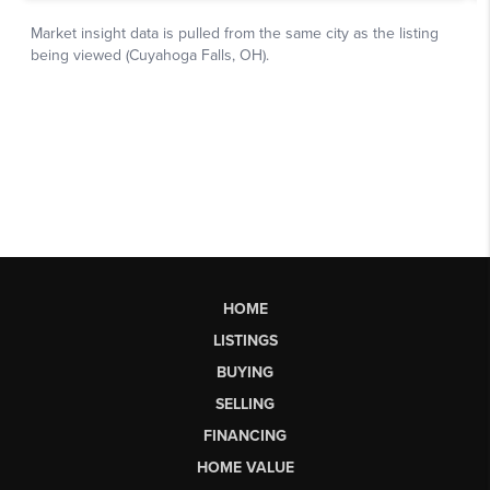
HOME
LISTINGS
BUYING
SELLING
FINANCING
HOME VALUE