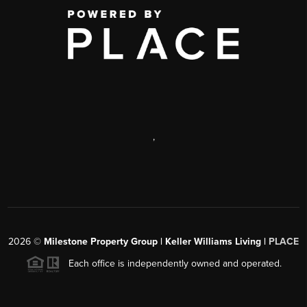
,
2026
©
Milestone Property Group | Keller Williams Living |
PLACE
Each office is independently owned and operated.