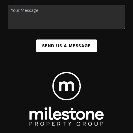
SEND US A MESSAGE