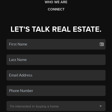
WHO WE ARE
CONNECT
LET'S TALK REAL ESTATE.