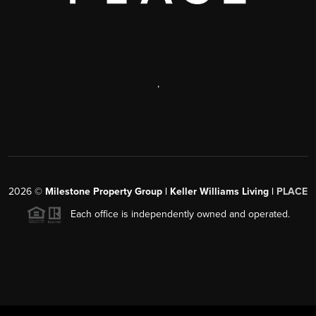
,
2026
©
Milestone Property Group | Keller Williams Living |
PLACE
Each office is independently owned and operated.