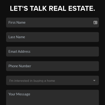
LET'S TALK REAL ESTATE.