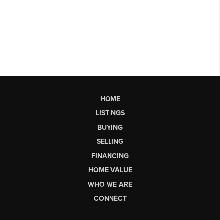
HOME
LISTINGS
BUYING
SELLING
FINANCING
HOME VALUE
WHO WE ARE
CONNECT