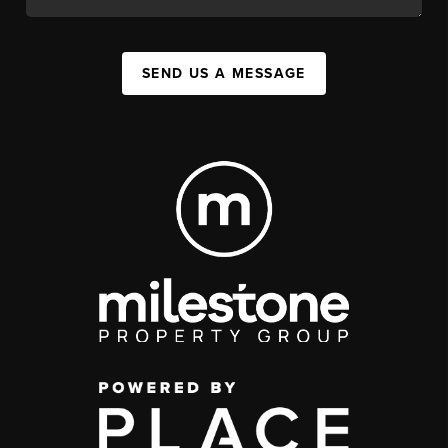
SEND US A MESSAGE