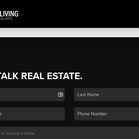
TALK REAL ESTATE.