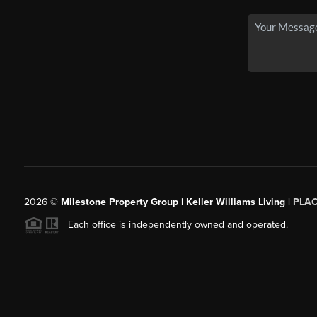
2026
©
Milestone Property Group | Keller Williams Living |
PLA
Each office is independently owned and operated.