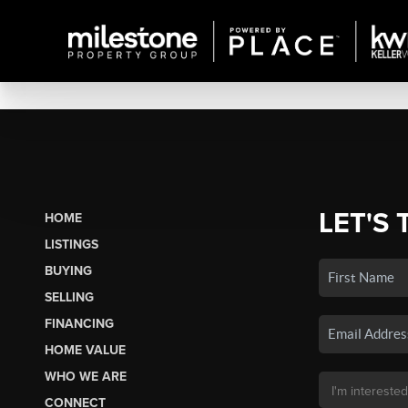
LET'S 
HOME
LISTINGS
BUYING
SELLING
FINANCING
HOME VALUE
WHO WE ARE
CONNECT