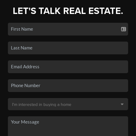
LET'S TALK REAL ESTATE.