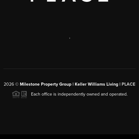
,
2026
©
Milestone Property Group | Keller Williams Living |
PLACE
Each office is independently owned and operated.