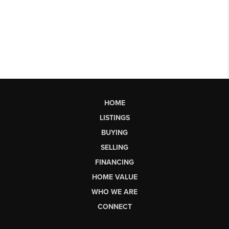
HOME
LISTINGS
BUYING
SELLING
FINANCING
HOME VALUE
WHO WE ARE
CONNECT