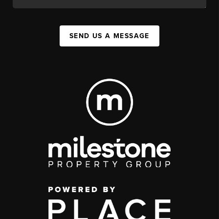
SEND US A MESSAGE