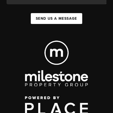
SEND US A MESSAGE