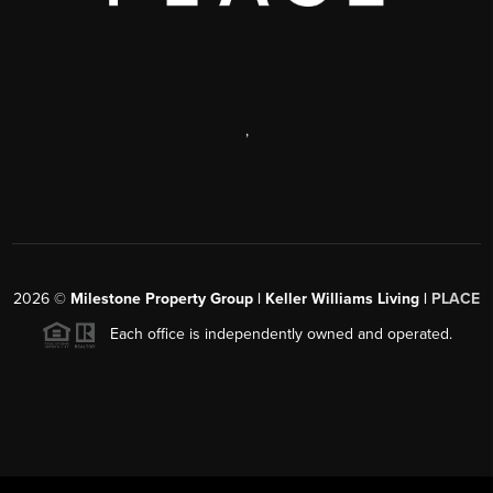
,
2026
©
Milestone Property Group | Keller Williams Living |
PLACE
Each office is independently owned and operated.