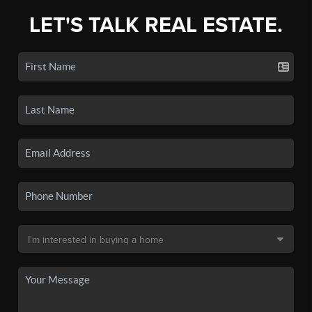
LET'S TALK REAL ESTATE.