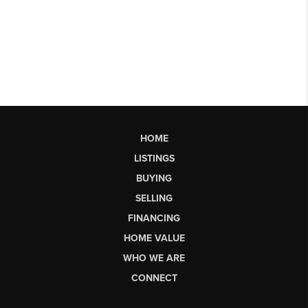
HOME
LISTINGS
BUYING
SELLING
FINANCING
HOME VALUE
WHO WE ARE
CONNECT