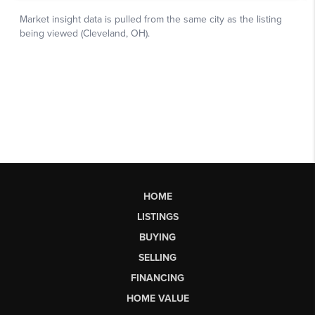
HOME
LISTINGS
BUYING
SELLING
FINANCING
HOME VALUE