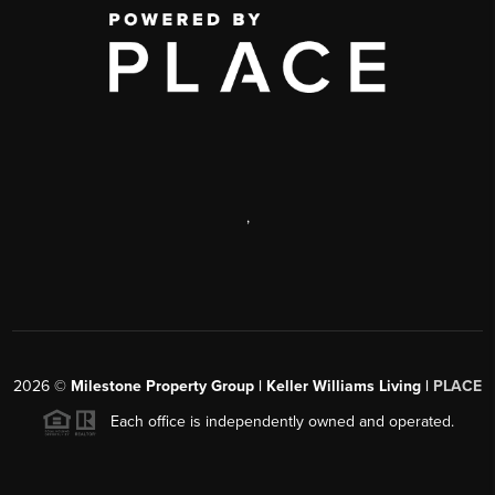
,
2026
©
Milestone Property Group | Keller Williams Living |
PLACE
Each office is independently owned and operated.