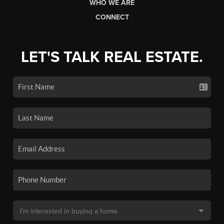
WHO WE ARE
CONNECT
LET'S TALK REAL ESTATE.