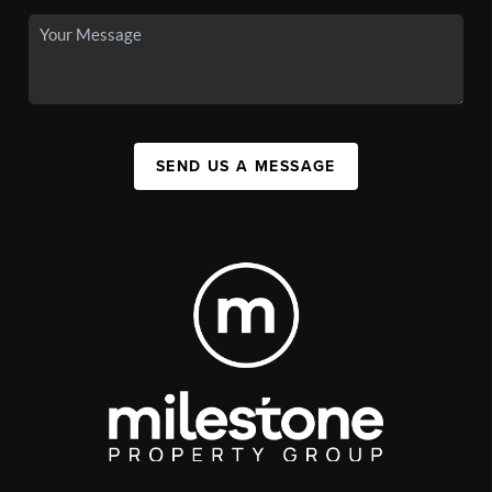
SEND US A MESSAGE