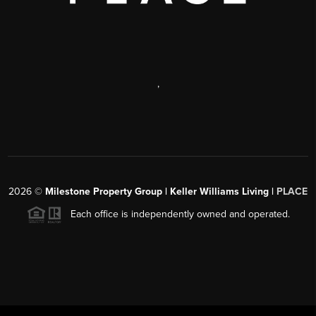
,
2026
©
Milestone Property Group | Keller Williams Living |
PLACE
Each office is independently owned and operated.