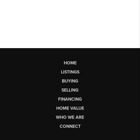
HOME
LISTINGS
BUYING
SELLING
FINANCING
HOME VALUE
WHO WE ARE
CONNECT