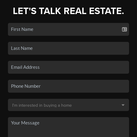
LET'S TALK REAL ESTATE.