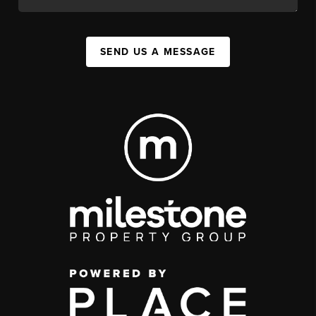
SEND US A MESSAGE