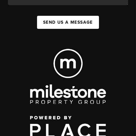
SEND US A MESSAGE