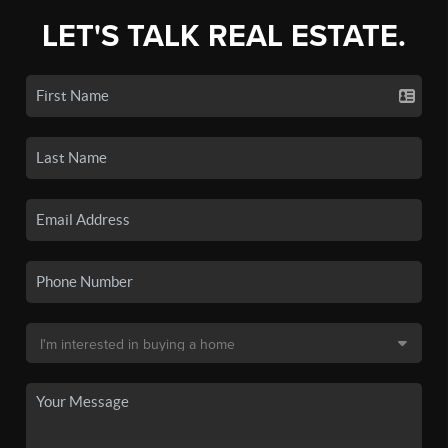
LET'S TALK REAL ESTATE.