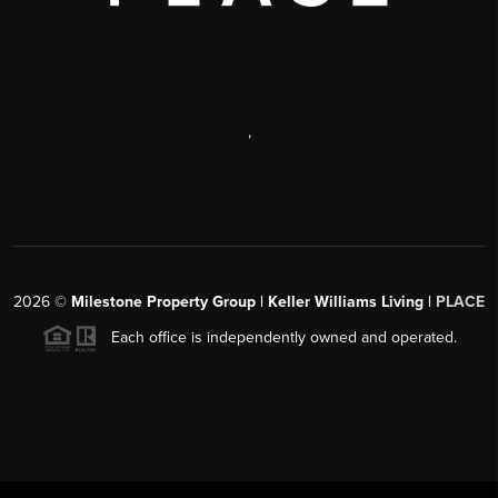
,
2026
©
Milestone Property Group | Keller Williams Living |
PLACE
Each office is independently owned and operated.