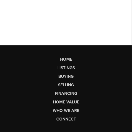
HOME
LISTINGS
BUYING
SELLING
FINANCING
HOME VALUE
WHO WE ARE
CONNECT