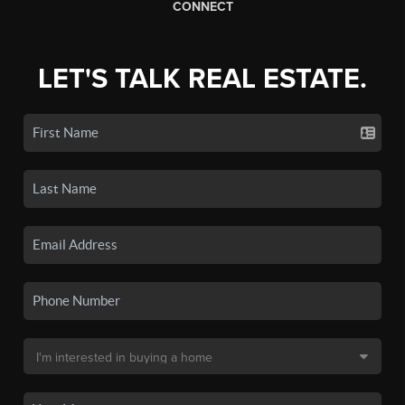
CONNECT
LET'S TALK REAL ESTATE.