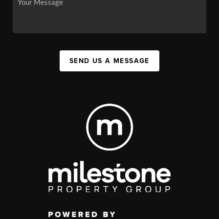
SEND US A MESSAGE