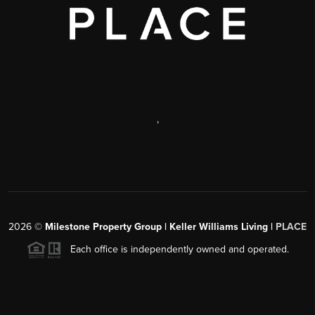
,
2026
©
Milestone Property Group | Keller Williams Living |
PLACE
Each office is independently owned and operated.