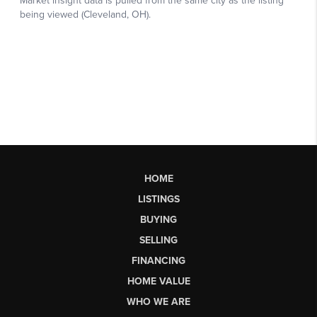
HOME
LISTINGS
BUYING
SELLING
FINANCING
HOME VALUE
WHO WE ARE