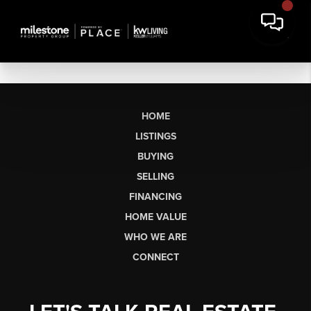
HOME
LISTINGS
BUYING
SELLING
FINANCING
HOME VALUE
WHO WE ARE
CONNECT