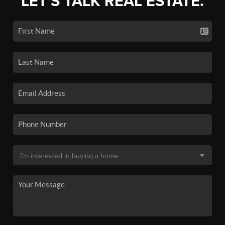
LET'S TALK REAL ESTATE.