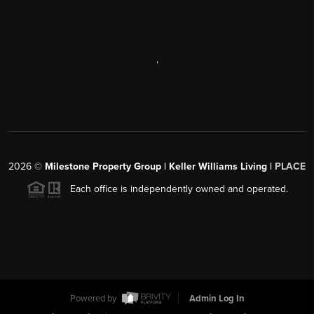
,
2026
©
Milestone Property Group | Keller Williams Living |
PLACE
Each office is independently owned and operated.
Powered by
Admin Log In