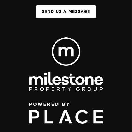
SEND US A MESSAGE