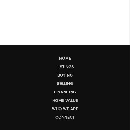
HOME
LISTINGS
BUYING
SELLING
FINANCING
HOME VALUE
WHO WE ARE
CONNECT