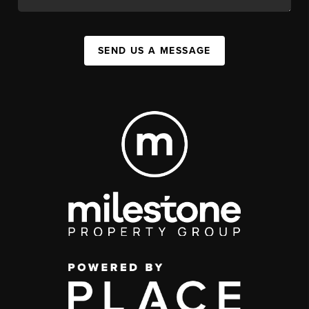
SEND US A MESSAGE