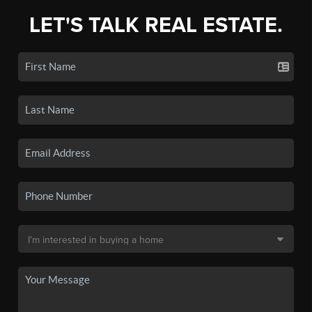
LET'S TALK REAL ESTATE.