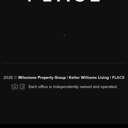
,
2026
©
Milestone Property Group | Keller Williams Living |
PLACE
Each office is independently owned and operated.