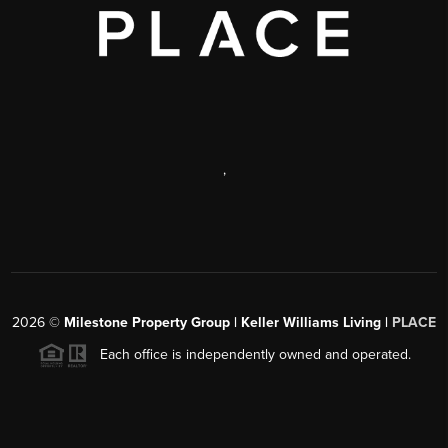
,
2026
©
Milestone Property Group | Keller Williams Living |
PLACE
Each office is independently owned and operated.