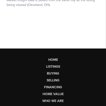
HOME
LISTINGS
BUYING
SELLING
FINANCING
HOME VALUE
WHO WE ARE