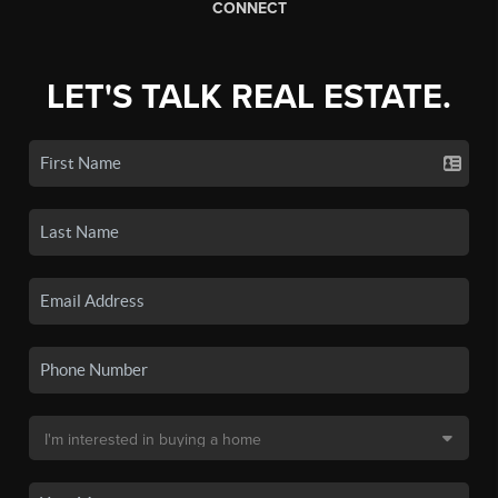
CONNECT
LET'S TALK REAL ESTATE.