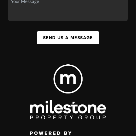
SEND US A MESSAGE