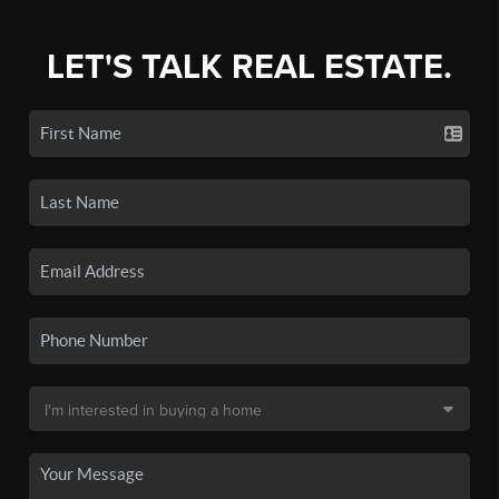
LET'S TALK REAL ESTATE.