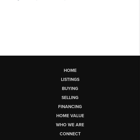
HOME
LISTINGS
BUYING
SELLING
FINANCING
HOME VALUE
WHO WE ARE
CONNECT