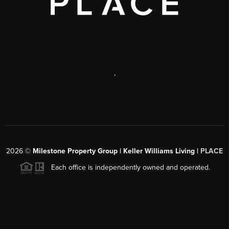
,
2026
©
Milestone Property Group | Keller Williams Living |
PLACE
Each office is independently owned and operated.