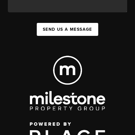
SEND US A MESSAGE