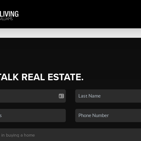
TALK REAL ESTATE.