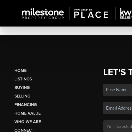
LET'S 
HOME
LISTINGS
BUYING
SELLING
FINANCING
HOME VALUE
WHO WE ARE
CONNECT