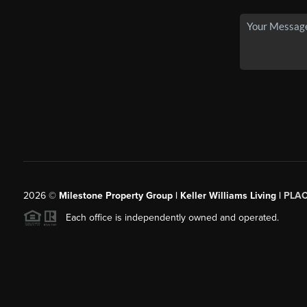
2026
©
Milestone Property Group | Keller Williams Living |
PLA
Each office is independently owned and operated.