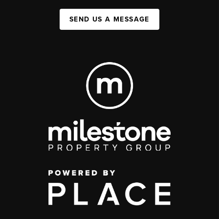
SEND US A MESSAGE