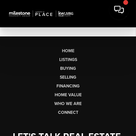
HOME
LISTINGS
BUYING
SELLING
FINANCING
HOME VALUE
WHO WE ARE
CONNECT