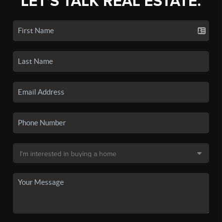
LET'S TALK REAL ESTATE.