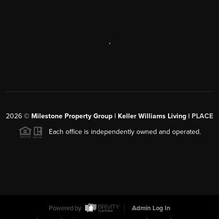
,
2026
©
Milestone Property Group | Keller Williams Living |
PLACE
Each office is independently owned and operated.
Powered by
Admin Log In