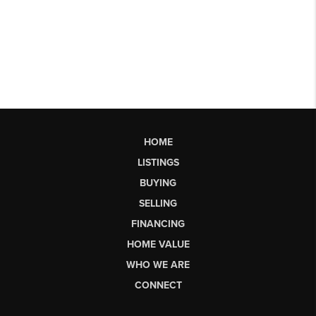
HOME
LISTINGS
BUYING
SELLING
FINANCING
HOME VALUE
WHO WE ARE
CONNECT