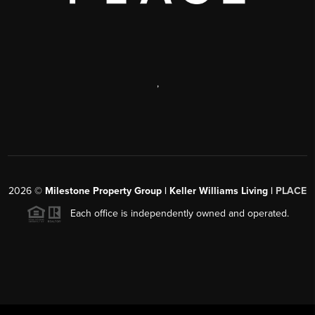
,
2026
©
Milestone Property Group | Keller Williams Living |
PLACE
Each office is independently owned and operated.