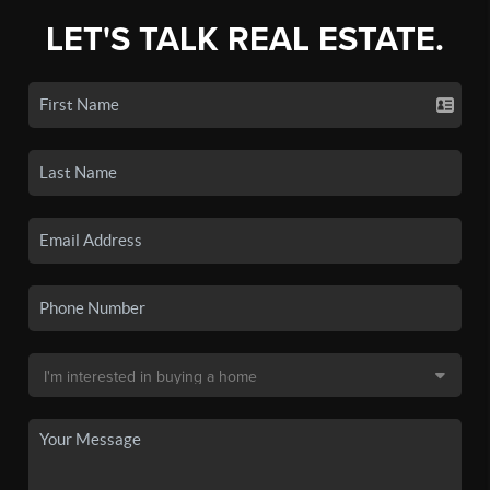
LET'S TALK REAL ESTATE.