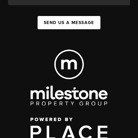
SEND US A MESSAGE