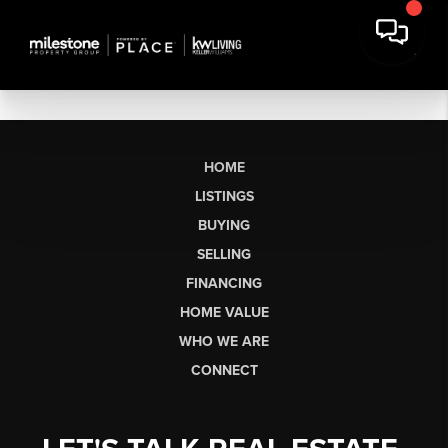
HOME
LISTINGS
BUYING
SELLING
FINANCING
HOME VALUE
WHO WE ARE
CONNECT