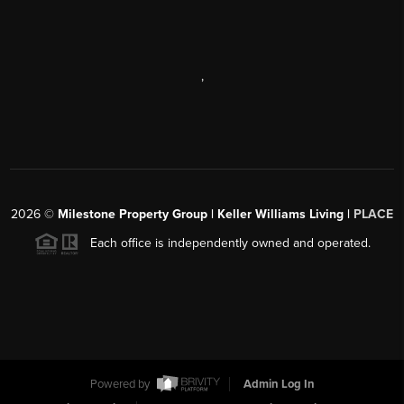
,
2026
©
Milestone Property Group | Keller Williams Living |
PLACE
Each office is independently owned and operated.
Powered by
Admin Log In