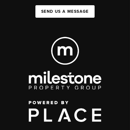
SEND US A MESSAGE