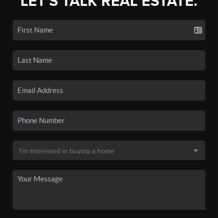
LET'S TALK REAL ESTATE.