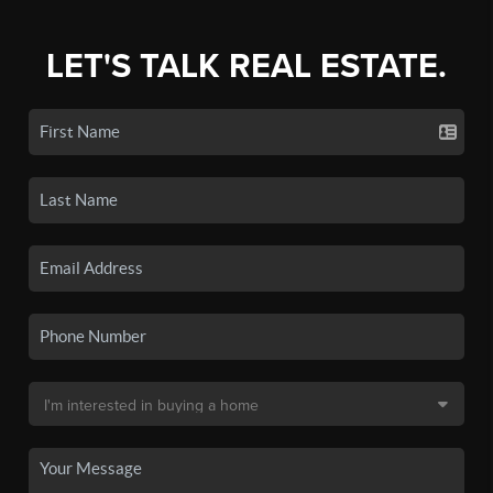
LET'S TALK REAL ESTATE.