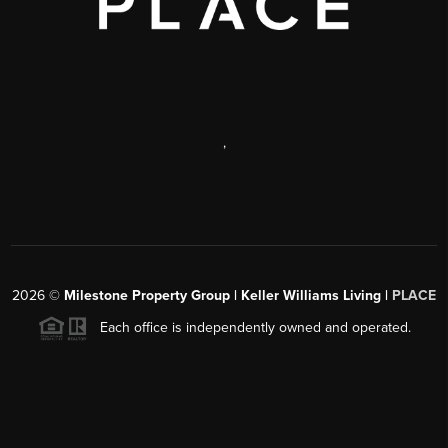
,
2026
©
Milestone Property Group | Keller Williams Living |
PLACE
Each office is independently owned and operated.