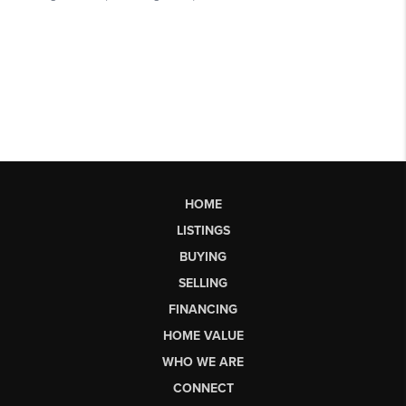
HOME
LISTINGS
BUYING
SELLING
FINANCING
HOME VALUE
WHO WE ARE
CONNECT