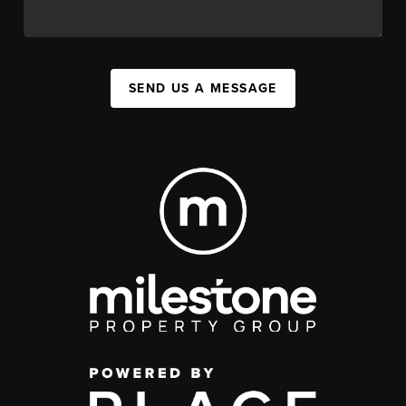
SEND US A MESSAGE