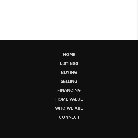
HOME
LISTINGS
BUYING
SELLING
FINANCING
HOME VALUE
WHO WE ARE
CONNECT