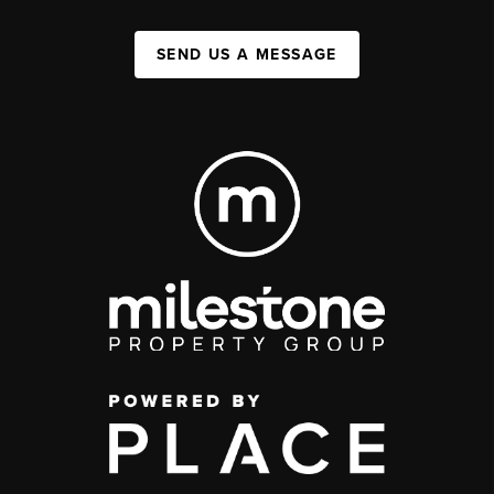
SEND US A MESSAGE