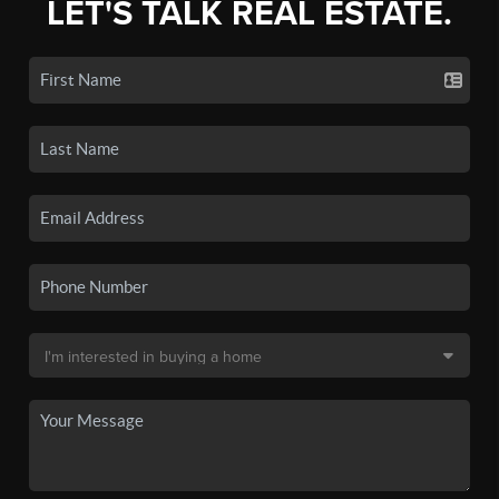
LET'S TALK REAL ESTATE.