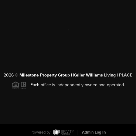
,
2026
©
Milestone Property Group | Keller Williams Living |
PLACE
Each office is independently owned and operated.
Powered by
Admin Log In