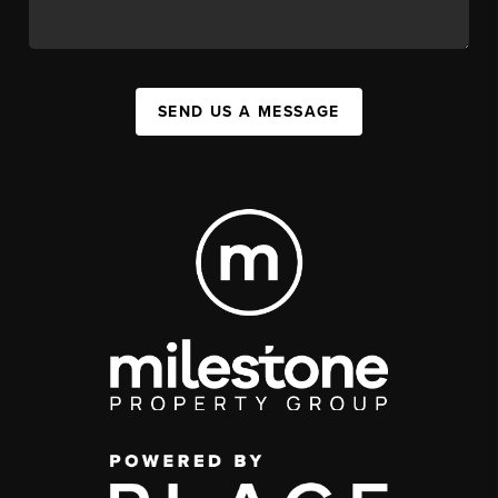
SEND US A MESSAGE