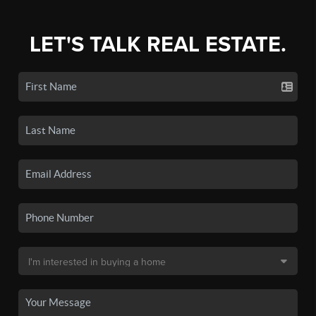
LET'S TALK REAL ESTATE.