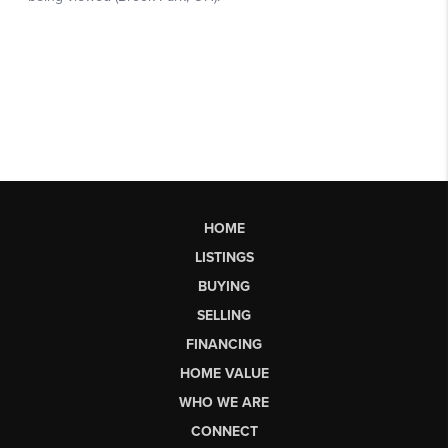
HOME
LISTINGS
BUYING
SELLING
FINANCING
HOME VALUE
WHO WE ARE
CONNECT