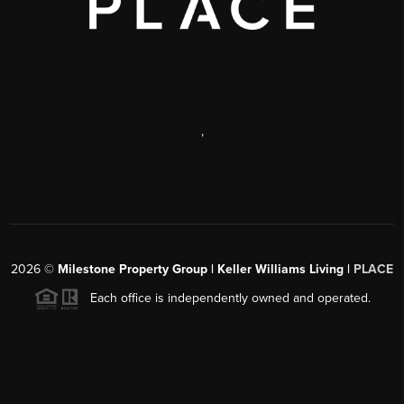
,
2026
©
Milestone Property Group | Keller Williams Living |
PLACE
Each office is independently owned and operated.