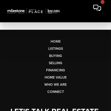
HOME
LISTINGS
BUYING
SELLING
FINANCING
HOME VALUE
WHO WE ARE
CONNECT