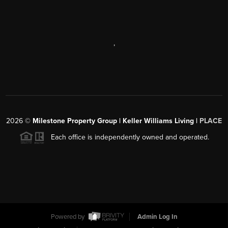
,
2026
©
Milestone Property Group | Keller Williams Living |
PLACE
Each office is independently owned and operated.
Powered by
Admin Log In