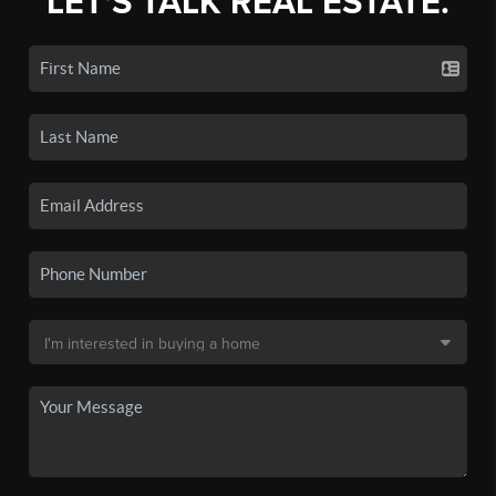
LET'S TALK REAL ESTATE.