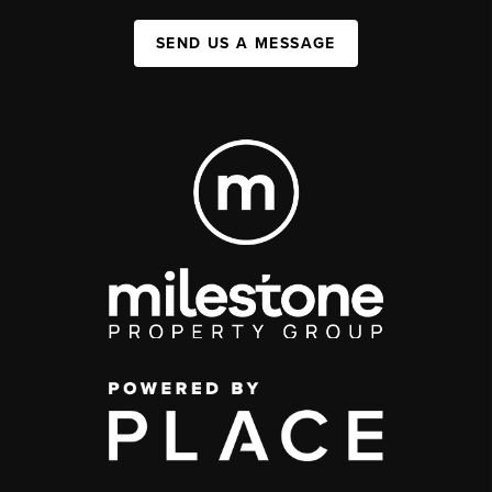
SEND US A MESSAGE