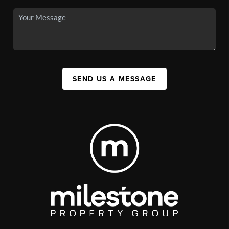
SEND US A MESSAGE