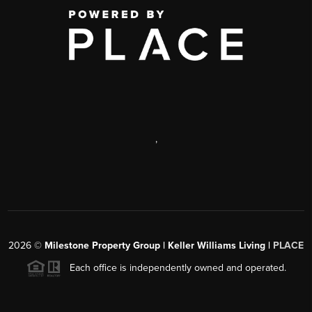
,
2026
©
Milestone Property Group | Keller Williams Living |
PLACE
Each office is independently owned and operated.