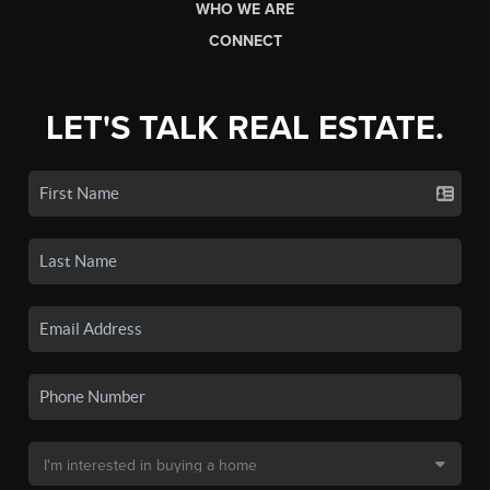
WHO WE ARE
CONNECT
LET'S TALK REAL ESTATE.