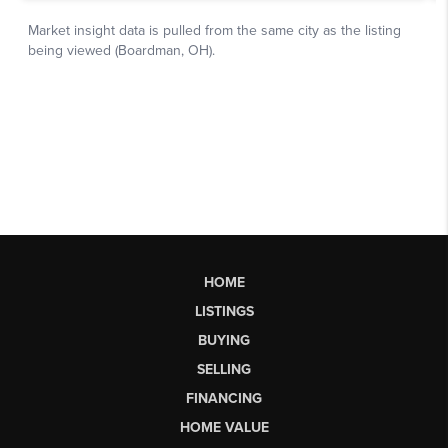
HOME
LISTINGS
BUYING
SELLING
FINANCING
HOME VALUE