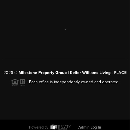
,
2026
©
Milestone Property Group | Keller Williams Living |
PLACE
Each office is independently owned and operated.
Powered by
Admin Log In