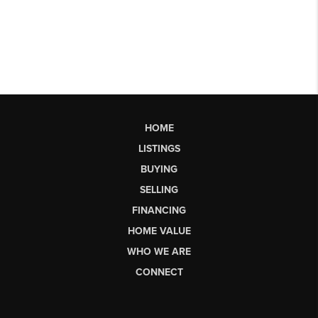
HOME
LISTINGS
BUYING
SELLING
FINANCING
HOME VALUE
WHO WE ARE
CONNECT