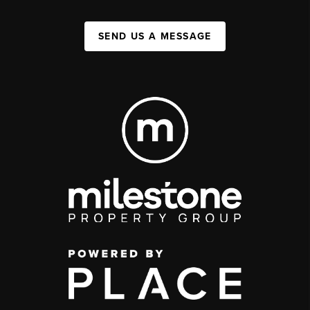
SEND US A MESSAGE