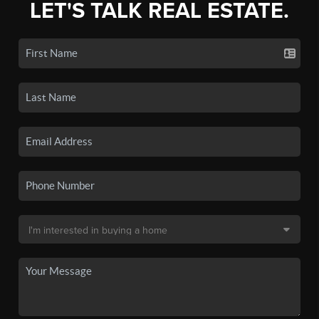
LET'S TALK REAL ESTATE.