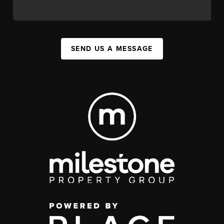
SEND US A MESSAGE