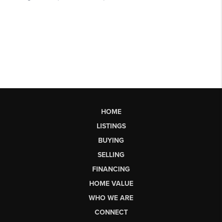
HOME
LISTINGS
BUYING
SELLING
FINANCING
HOME VALUE
WHO WE ARE
CONNECT