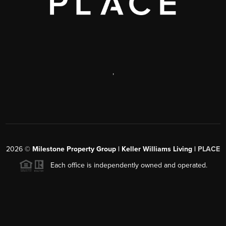
,
2026
©
Milestone Property Group | Keller Williams Living |
PLACE
Each office is independently owned and operated.