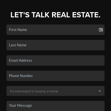
LET'S TALK REAL ESTATE.