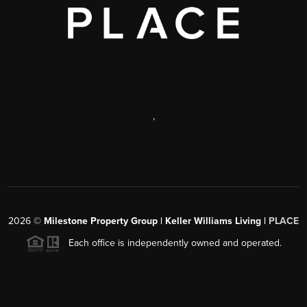
,
2026
©
Milestone Property Group | Keller Williams Living |
PLACE
Each office is independently owned and operated.