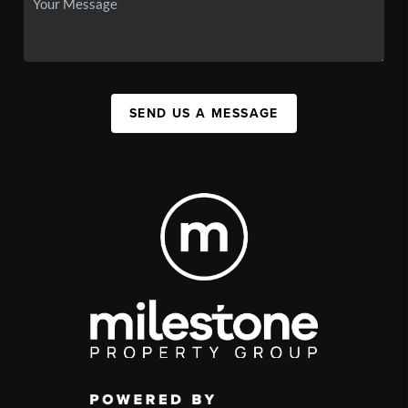
SEND US A MESSAGE