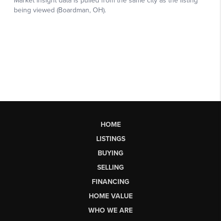
HOME
LISTINGS
BUYING
SELLING
FINANCING
HOME VALUE
WHO WE ARE