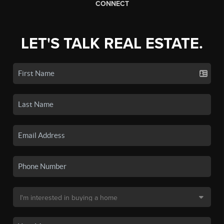
CONNECT
LET'S TALK REAL ESTATE.