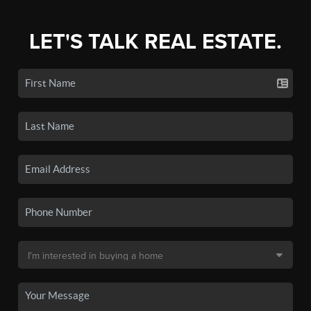
LET'S TALK REAL ESTATE.