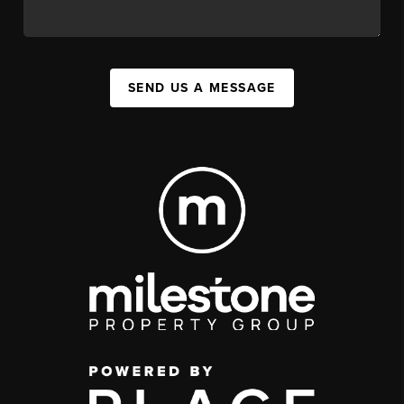
SEND US A MESSAGE