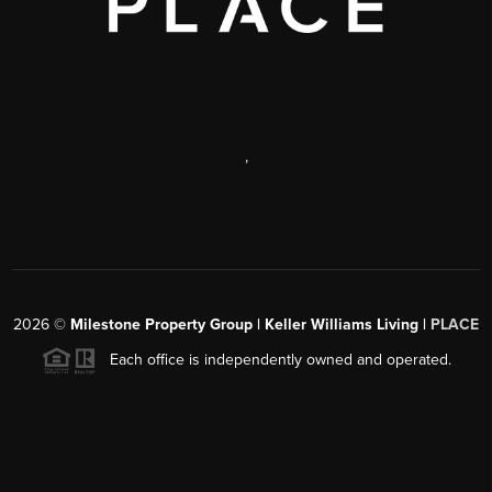
,
2026
©
Milestone Property Group | Keller Williams Living |
PLACE
Each office is independently owned and operated.