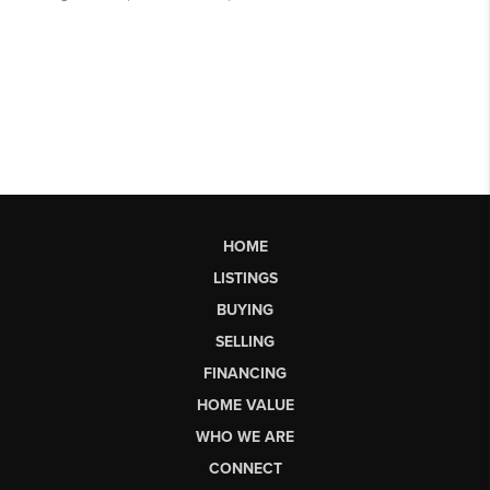
HOME
LISTINGS
BUYING
SELLING
FINANCING
HOME VALUE
WHO WE ARE
CONNECT