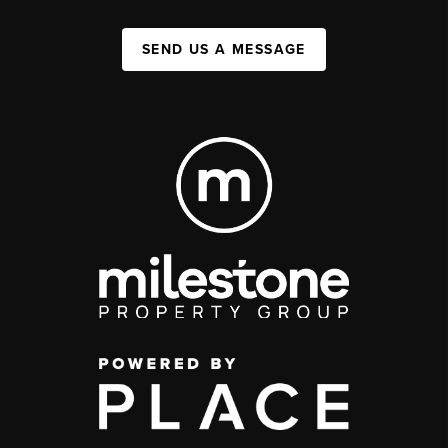
SEND US A MESSAGE