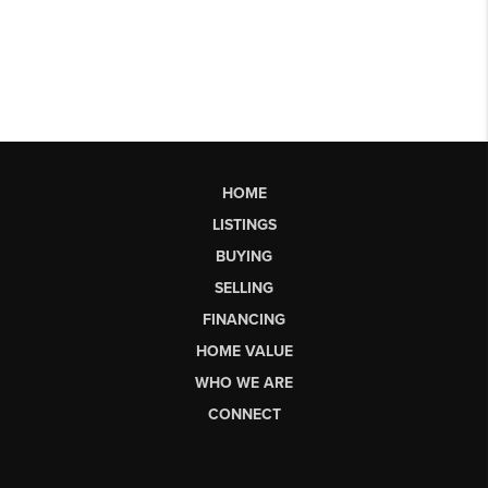
HOME
LISTINGS
BUYING
SELLING
FINANCING
HOME VALUE
WHO WE ARE
CONNECT