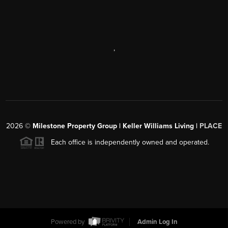
,
2026
©
Milestone Property Group | Keller Williams Living |
PLACE
Each office is independently owned and operated.
Powered by
Admin Log In