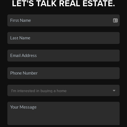
LET'S TALK REAL ESTATE.