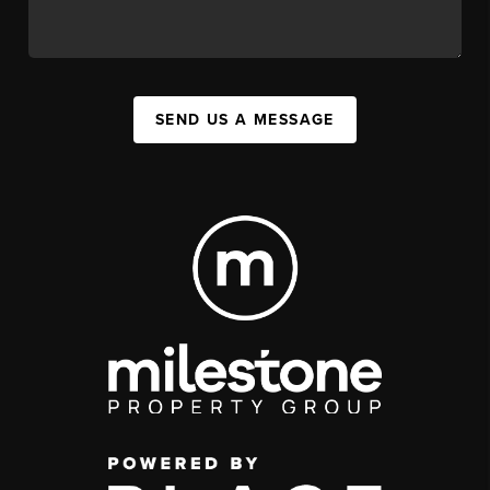
SEND US A MESSAGE