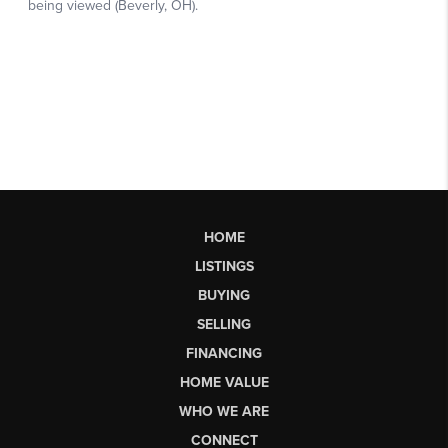
HOME
LISTINGS
BUYING
SELLING
FINANCING
HOME VALUE
WHO WE ARE
CONNECT