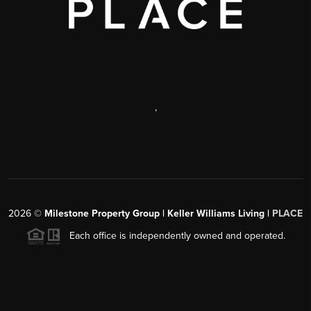
,
2026
©
Milestone Property Group | Keller Williams Living |
PLACE
Each office is independently owned and operated.