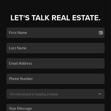
LET'S TALK REAL ESTATE.