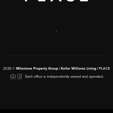
,
2026
©
Milestone Property Group | Keller Williams Living |
PLACE
Each office is independently owned and operated.