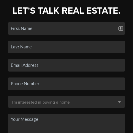
LET'S TALK REAL ESTATE.