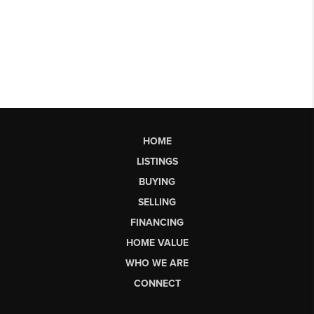
HOME
LISTINGS
BUYING
SELLING
FINANCING
HOME VALUE
WHO WE ARE
CONNECT