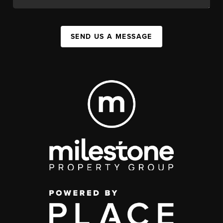
SEND US A MESSAGE