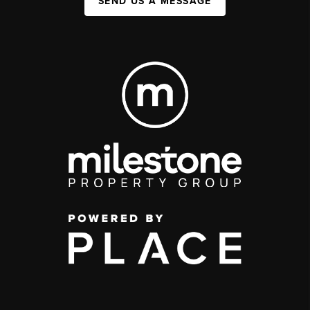
SEND US A MESSAGE