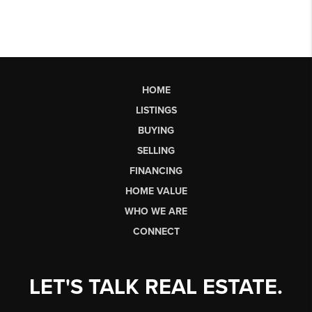
HOME
LISTINGS
BUYING
SELLING
FINANCING
HOME VALUE
WHO WE ARE
CONNECT
LET'S TALK REAL ESTATE.