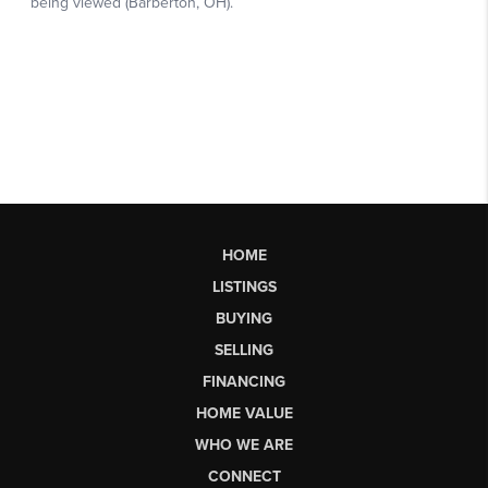
HOME
LISTINGS
BUYING
SELLING
FINANCING
HOME VALUE
WHO WE ARE
CONNECT