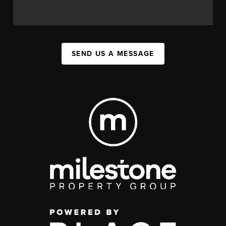
SEND US A MESSAGE