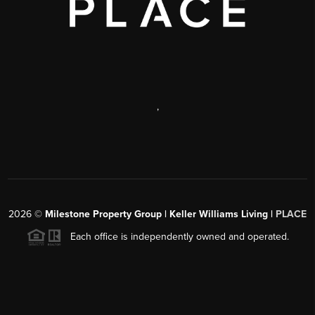
,
2026
©
Milestone Property Group | Keller Williams Living |
PLACE
Each office is independently owned and operated.