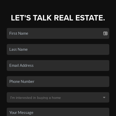
LET'S TALK REAL ESTATE.