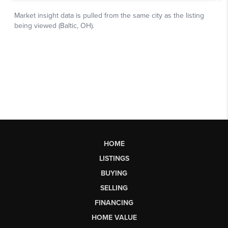
HOME
LISTINGS
BUYING
SELLING
FINANCING
HOME VALUE