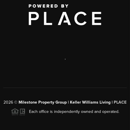
,
2026
©
Milestone Property Group | Keller Williams Living |
PLACE
Each office is independently owned and operated.