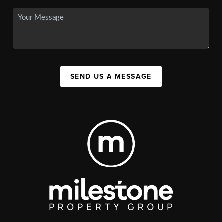
SEND US A MESSAGE