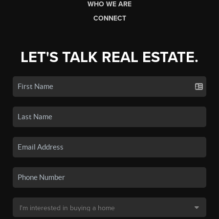
WHO WE ARE
CONNECT
LET'S TALK REAL ESTATE.